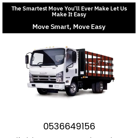
The Smartest Move You’ll Ever Make Let Us
Make It Easy
Move Smart, Move Easy
0536649156