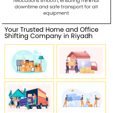
relocations smooth, ensuring minimal
downtime and safe transport for all
equipment
Your Trusted Home and Office
Shifting Company in Riyadh