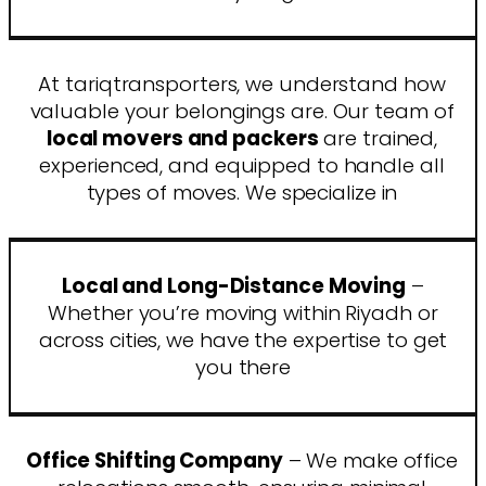
At tariqtransporters, we understand how
valuable your belongings are. Our team of
local movers and packers
are trained,
experienced, and equipped to handle all
types of moves. We specialize in
Local and Long-Distance Moving
–
Whether you’re moving within Riyadh or
across cities, we have the expertise to get
you there
Office Shifting Company
– We make office