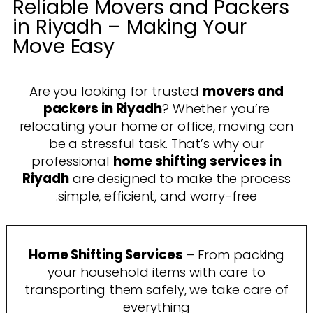
Reliable Movers and Packers
in Riyadh – Making Your
Move Easy
Are you looking for trusted
movers and
packers in Riyadh
? Whether you’re
relocating your home or office, moving can
be a stressful task. That’s why our
professional
home shifting services in
Riyadh
are designed to make the process
simple, efficient, and worry-free.
Home Shifting Services
– From packing
your household items with care to
transporting them safely, we take care of
everything