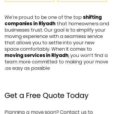
We’re proud to be one of the top
shifting
companies in Riyadh
that homeowners and
businesses trust. Our goal is to simplify your
moving experience with a seamless service
that allows you to settle into your new
space comfortably. When it comes to
moving services in Riyadh
, you won’t find a
team more committed to making your move
as easy as possible.
Get a Free Quote Today
Planning a move soon? Contact us to