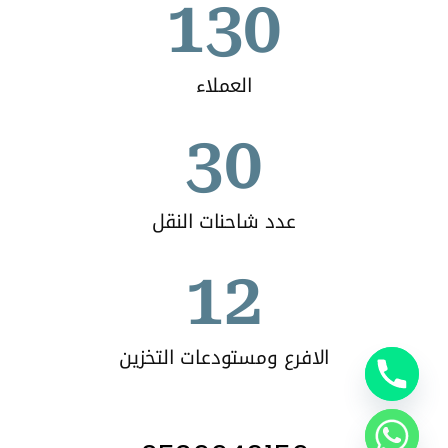
130
العملاء
30
عدد شاحنات النقل
12
الافرع ومستودعات التخزين