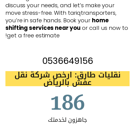
discuss your needs, and let’s make your
move stress-free. With tariqtransporters,
you’re in safe hands. Book your
home
shifting services near you
or call us now to
get a free estimate!
0536649156
نقليات طارق: ارخص شركة نقل
عفش بالرياض
186
جاهزون لخدمتك